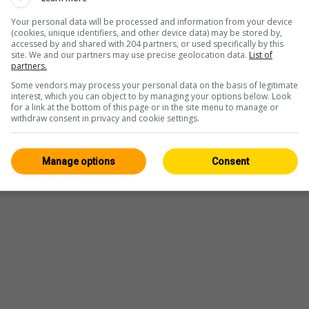
Your personal data will be processed and information from your device
(cookies, unique identifiers, and other device data) may be stored by,
accessed by and shared with 204 partners, or used specifically by this
site. We and our partners may use precise geolocation data.
List of
partners.
Some vendors may process your personal data on the basis of legitimate
interest, which you can object to by managing your options below. Look
for a link at the bottom of this page or in the site menu to manage or
withdraw consent in privacy and cookie settings.
Manage options
Consent