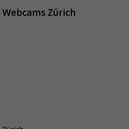
Webcams Zürich