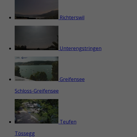
Richterswil
Unterengstringen
Greifensee
Schloss-Greifensee
Teufen
Tössegg