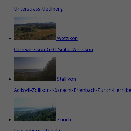
Unterstrass-Uetliberg
Wetzikon
Oberwetzikon-GZO-Spital-Wetzikon
Stallikon
Adliswil-Zollikon-Küsnacht-Erlenbach-Zürich-Herrli
Zürich
Friesenberg-Utokulm