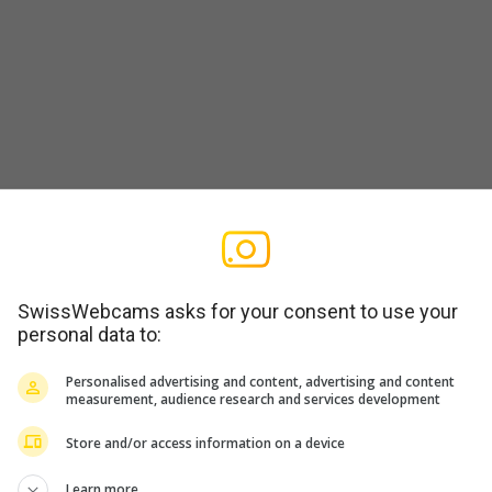
SwissWebcams asks for your consent to use your
personal data to:
Personalised advertising and content, advertising and content
measurement, audience research and services development
Store and/or access information on a device
Learn more