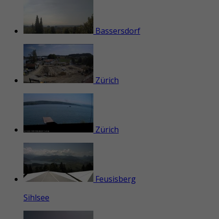
Bassersdorf
Zürich
Zürich
Feusisberg
Sihlsee