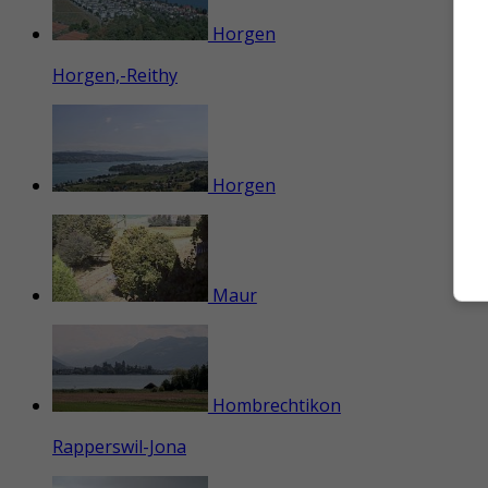
Horgen
Horgen,-Reithy
Horgen
Maur
Hombrechtikon
Rapperswil-Jona