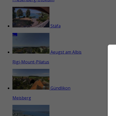
Stäfa
Aeugst am Albis
Rigi-Mount-Pilatus
Gündlikon
Meisberg