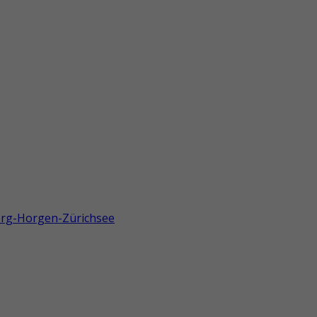
berg-Horgen-Zürichsee