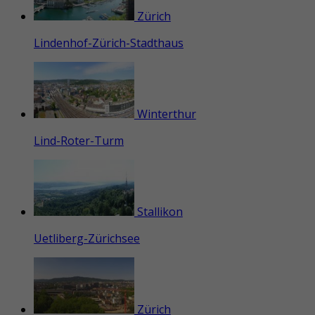
Zürich
Lindenhof-Zürich-Stadthaus
Winterthur
Lind-Roter-Turm
Stallikon
Uetliberg-Zürichsee
Zürich