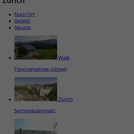
Zürich
Nach Ort
Beliebt
Neuste
Wald
Panoramaloipe-Gibswil
Zürich
Sechseläutenplatz