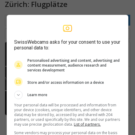
Zürich: Flugplätze
Nach Ort
Beliebt
Neuste
SwissWebcams asks for your consent to use your
personal data to:
Fehraltorf
Flugplatz-Speck-Fehraltorf-LSZK?-Flugsportgruppe-Zürcher-Oberland
Personalised advertising and content, advertising and
content measurement, audience research and
services development
Pfäffikon
Flugplatz-Speck-Fehraltorf-(LSZK)-2
Store and/or access information on a device
Learn more
Guntmadingen
Flugplatz-Schmerlat-SH-LSPF
Your personal data will be processed and information from
your device (cookies, unique identifiers, and other device
data) may be stored by, accessed by and shared with 204
partners, or used specifically by this site. We and our partners
may use precise geolocation data.
List of partners.
Some vendors may process your personal data on the basis