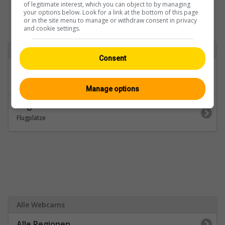
of legitimate interest, which you can object to by managing
your options below. Look for a link at the bottom of this page
or in the site menu to manage or withdraw consent in privacy
and cookie settings.
Zurück zu
Consent
Kategorien
Zürich
Manage options
Regionen
Flugplätze
Alle Webcams
Alle Regionen