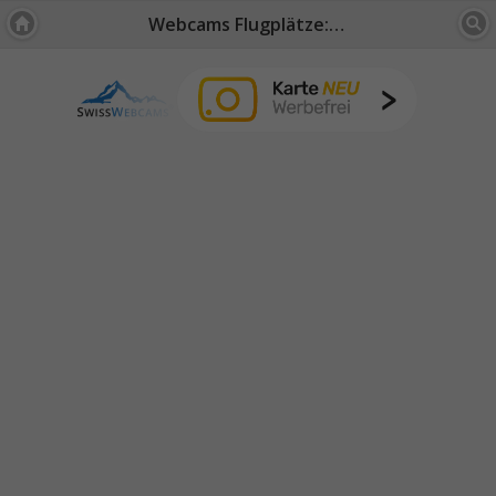
Webcams Flugplätze: Zürich