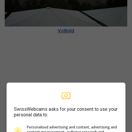
Vollbild
SwissWebcams asks for your consent to use your
personal data to:
Player
Personalised advertising and content, advertising and
content measurement, audience research and