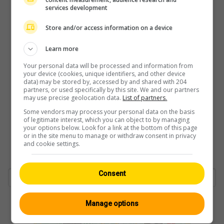
services development
Store and/or access information on a device
Learn more
Your personal data will be processed and information from
your device (cookies, unique identifiers, and other device
data) may be stored by, accessed by and shared with 204
partners, or used specifically by this site. We and our partners
may use precise geolocation data.
List of partners.
Some vendors may process your personal data on the basis
of legitimate interest, which you can object to by managing
your options below. Look for a link at the bottom of this page
or in the site menu to manage or withdraw consent in privacy
and cookie settings.
Consent
Manage options