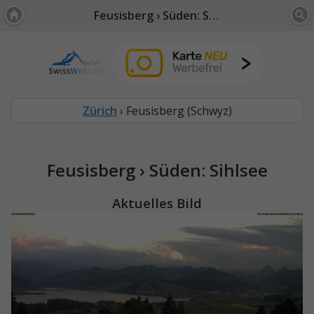
Feusisberg › Süden: Sihlsee
Zürich
› Feusisberg (Schwyz)
Feusisberg › Süden: Sihlsee
Aktuelles Bild