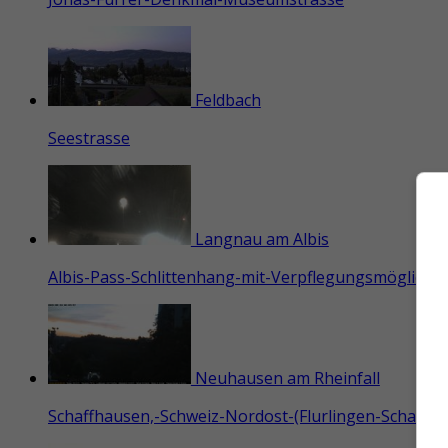
Feldbach
Seestrasse
Langnau am Albis
Albis-Pass-Schlittenhang-mit-Verpflegungsmöglichkei
Neuhausen am Rheinfall
Schaffhausen,-Schweiz-Nordost-(Flurlingen-Schaffha