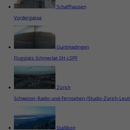
Schaffhausen
Vordergasse
Guntmadingen
Flugplatz-Schmerlat-SH-LSPF
Zürich
Schweizer-Radio-und-Fernsehen-(Studio-Zürich-Leu
Stallikon