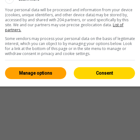
Your personal data will be processed and information from your device
(cookies, unique identifiers, and other device data) may be stored by,
accessed by and shared with 204 partners, or used specifically by this
site. We and our partners may use precise geolocation data.
List of
partners.
Some vendors may process your personal data on the basis of legitimate
interest, which you can object to by managing your options below. Look
for a link at the bottom of this page or in the site menu to manage or
withdraw consent in privacy and cookie settings.
Manage options
Consent