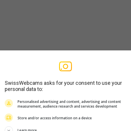
t-Albisstrasse
SwissWebcams asks for your consent to use your
personal data to:
Personalised advertising and content, advertising and content
measurement, audience research and services development
Store and/or access information on a device
usen)
Learn more