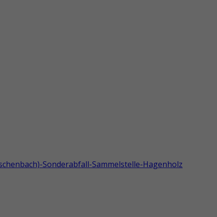
tschenbach)-Sonderabfall-Sammelstelle-Hagenholz