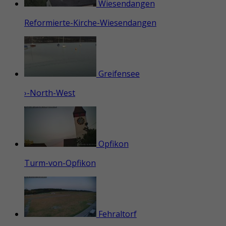
Wiesendangen
Reformierte-Kirche-Wiesendangen
Greifensee
›-North-West
Opfikon
Turm-von-Opfikon
Fehraltorf