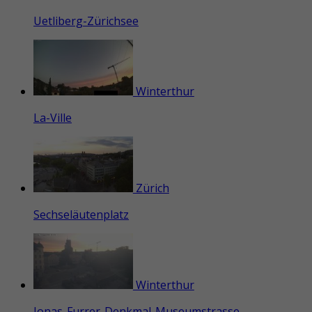
Uetliberg-Zürichsee
Winterthur
La-Ville
Zürich
Sechseläutenplatz
Winterthur
Jonas-Furrer-Denkmal-Museumstrasse