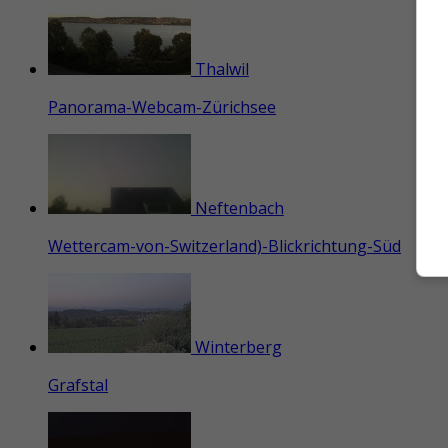
Thalwil
Panorama-Webcam-Zürichsee
Neftenbach
Wettercam-von-Switzerland)-Blickrichtung-Süd
Winterberg
Grafstal