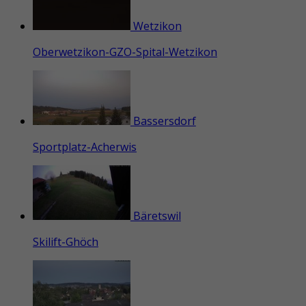
Wetzikon
Oberwetzikon-GZO-Spital-Wetzikon
Bassersdorf
Sportplatz-Acherwis
Bäretswil
Skilift-Ghöch