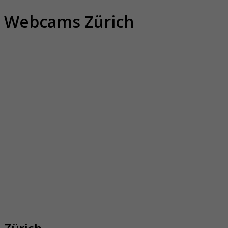
Webcams Zürich