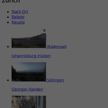
Zürich
Nach Ort
Beliebt
Neuste
Wädenswil
Johannisburg-Hütten
Siblingen
Siblinger-Randen