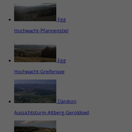
Egg
Hochwacht-Pfannenstiel
Egg
Hochwacht-Greifensee
Dänikon
Aussichtsturm-Altberg-Geroldswil