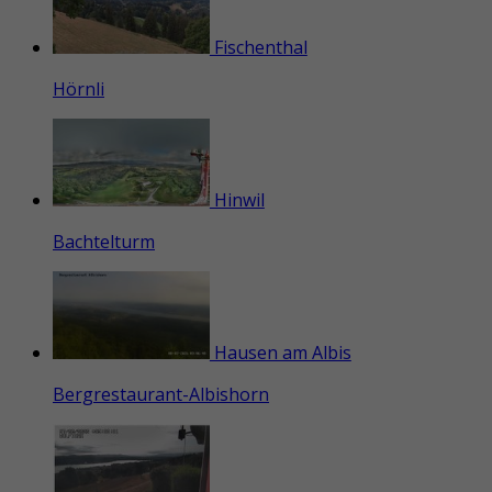
Fischenthal
Hörnli
Hinwil
Bachtelturm
Hausen am Albis
Bergrestaurant-Albishorn