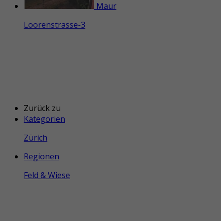
Maur
Loorenstrasse-3
Zurück zu
Kategorien
Zürich
Regionen
Feld & Wiese