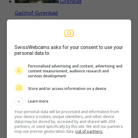
Girenbad
Gasthof-Gyrenbad
Stallikon
SwissWebcams asks for your consent to use your
personal data to:
Adliswil-Zollikon-Küsnacht-Erlenbach-Zürich-
Herrliberg-Horgen-Zürichsee
Personalised advertising and content, advertising and
content measurement, audience research and
services development
Store and/or access information on a device
Langnau am Albis
Learn more
Naturfreundeweg-8-Rigi-Mount-Pilatus-Eiger-
Mönch-Jungfrau
Your personal data will be processed and information from
your device (cookies, unique identifiers, and other device
data) may be stored by, accessed by and shared with 204
partners, or used specifically by this site. We and our partners
may use precise geolocation data.
List of partners.