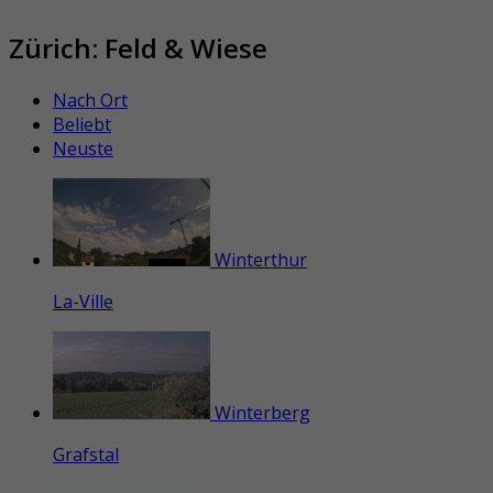
Zürich: Feld & Wiese
Nach Ort
Beliebt
Neuste
Winterthur
La-Ville
Winterberg
Grafstal