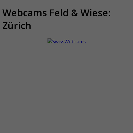
Webcams Feld & Wiese:
Zürich