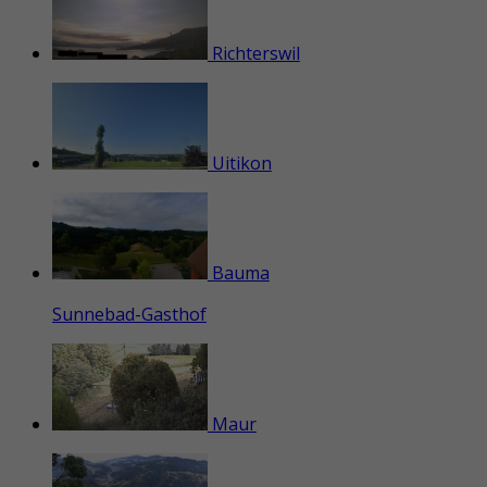
Richterswil
Uitikon
Bauma
Sunnebad-Gasthof
Maur