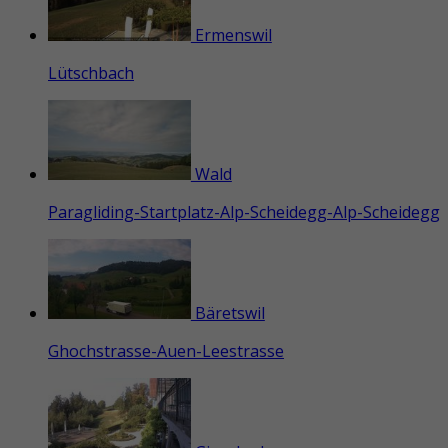
Ermenswil
Lütschbach
Wald
Paragliding-Startplatz-Alp-Scheidegg-Alp-Scheidegg
Bäretswil
Ghochstrasse-Auen-Leestrasse