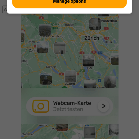
Manage options