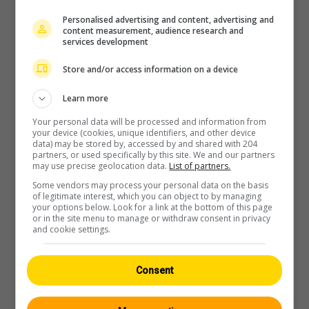
Personalised advertising and content, advertising and
content measurement, audience research and
services development
Store and/or access information on a device
Player
Learn more
Your personal data will be processed and information from
your device (cookies, unique identifiers, and other device
data) may be stored by, accessed by and shared with 204
partners, or used specifically by this site. We and our partners
may use precise geolocation data.
List of partners.
Some vendors may process your personal data on the basis
of legitimate interest, which you can object to by managing
your options below. Look for a link at the bottom of this page
or in the site menu to manage or withdraw consent in privacy
and cookie settings.
Consent