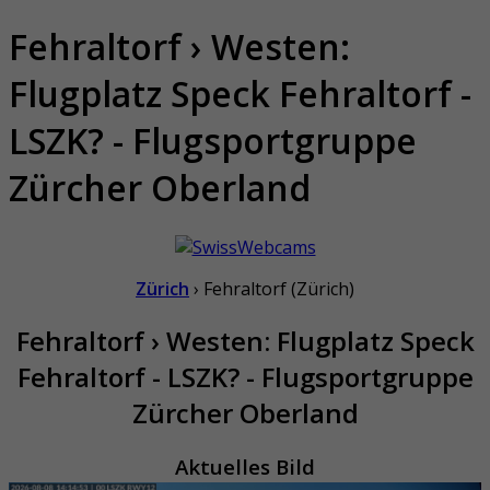
Fehraltorf › Westen:
Flugplatz Speck Fehraltorf -
LSZK? - Flugsportgruppe
Zürcher Oberland
Zürich
› Fehraltorf (Zürich)
Fehraltorf › Westen: Flugplatz Speck
Fehraltorf - LSZK? - Flugsportgruppe
Zürcher Oberland
Aktuelles Bild