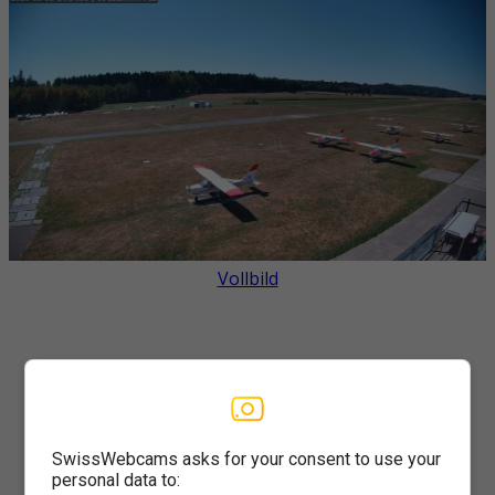
Vollbild
SwissWebcams asks for your consent to use your
personal data to: