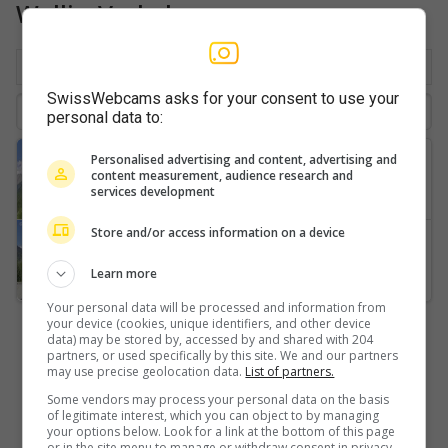
Wallis: Verkehr
Nach Ort
Beliebt
Neuste
SwissWebcams asks for your consent to use your
personal data to:
Riederalp
Personalised advertising and content, advertising and
content measurement, audience research and
Kumme-ski-lift
services development
Store and/or access information on a device
Sankt German
Air-Zermatt-AG-Gärsthorn-Gebidum-Spitzhorli
Learn more
Your personal data will be processed and information from
your device (cookies, unique identifiers, and other device
data) may be stored by, accessed by and shared with 204
partners, or used specifically by this site. We and our partners
may use precise geolocation data.
List of partners.
Some vendors may process your personal data on the basis
of legitimate interest, which you can object to by managing
your options below. Look for a link at the bottom of this page
or in the site menu to manage or withdraw consent in privacy