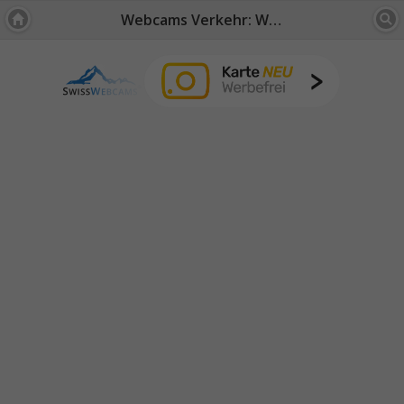
Webcams Verkehr: Wallis