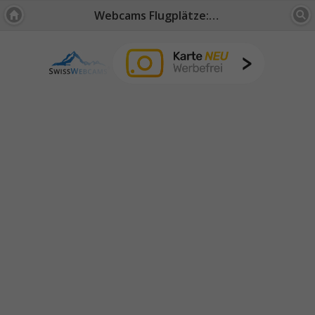
Webcams Flugplätze: Wallis