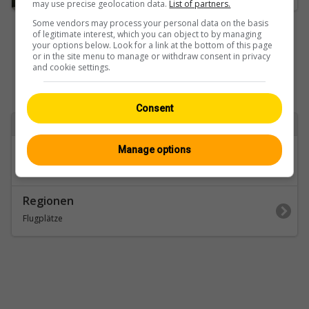
may use precise geolocation data.
List of partners.
Some vendors may process your personal data on the basis
of legitimate interest, which you can object to by managing
your options below. Look for a link at the bottom of this page
or in the site menu to manage or withdraw consent in privacy
and cookie settings.
Consent
Zurück zu
Kategorien
Manage options
Wallis
Regionen
Flugplätze