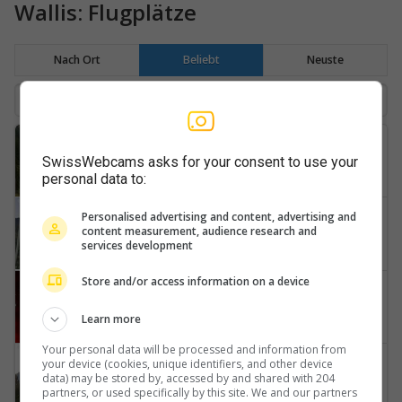
Wallis: Flugplätze
Nach Ort
Beliebt
Neuste
Zermatt
SwissWebcams asks for your consent to use your
Air-Zermatt
personal data to:
Raron
Personalised advertising and content, advertising and
content measurement, audience research and
Eischoll-Ergischhorn-Signalhorn
services development
Store and/or access information on a device
Sitten
Sion-Airport
Learn more
Your personal data will be processed and information from
Raron
your device (cookies, unique identifiers, and other device
data) may be stored by, accessed by and shared with 204
Heliport
partners, or used specifically by this site. We and our partners