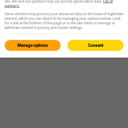
site. We and our partners may use precise geolocation data.
List of
partners.
Some vendors may process your personal data on the basis of legitimate
interest, which you can object to by managing your options below. Look
for a link at the bottom of this page or in the site menu to manage or
Player
withdraw consent in privacy and cookie settings.
Manage options
Consent
Webcam
—
Wetter
—
Quelle