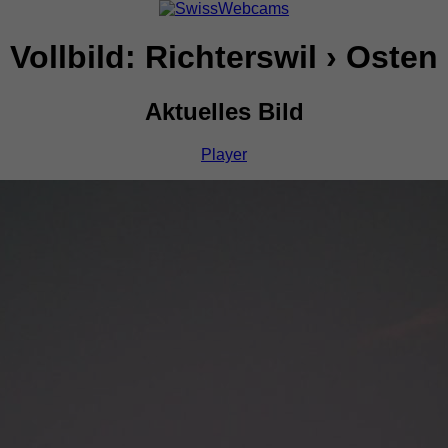
Vollbild: Richterswil › Osten
Aktuelles Bild
Player