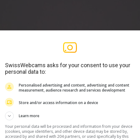
SwissWebcams asks for your consent to use your
personal data to:
Personalised advertising and content, advertising and content
measurement, audience research and services development
Store and/or access information on a device
Learn more
Your personal data will be processed and information from your device
(cookies, unique identifiers, and other device data) may be stored by,
accessed by and shared with 204 partners, or used specifically by this