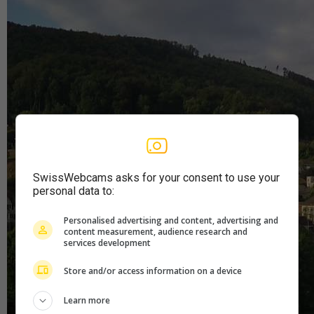
SwissWebcams asks for your consent to use your
personal data to:
Personalised advertising and content, advertising and
content measurement, audience research and
services development
Store and/or access information on a device
Learn more