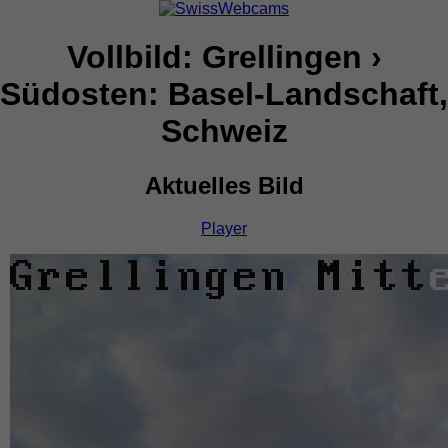
Vollbild: Grellingen ›
Südosten: Basel-Landschaft,
Schweiz
Aktuelles Bild
Player