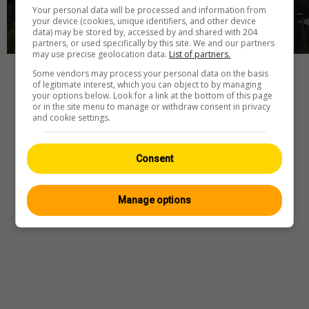
Your personal data will be processed and information from
your device (cookies, unique identifiers, and other device
data) may be stored by, accessed by and shared with 204
partners, or used specifically by this site. We and our partners
may use precise geolocation data.
List of partners.
Some vendors may process your personal data on the basis
Player
of legitimate interest, which you can object to by managing
your options below. Look for a link at the bottom of this page
or in the site menu to manage or withdraw consent in privacy
and cookie settings.
Webcam
—
Wetter
—
Quelle
Consent
Manage options