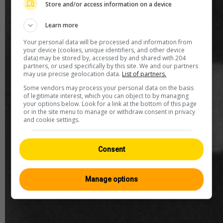
Store and/or access information on a device
Learn more
Your personal data will be processed and information from
your device (cookies, unique identifiers, and other device
data) may be stored by, accessed by and shared with 204
partners, or used specifically by this site. We and our partners
may use precise geolocation data.
List of partners.
Some vendors may process your personal data on the basis
of legitimate interest, which you can object to by managing
your options below. Look for a link at the bottom of this page
or in the site menu to manage or withdraw consent in privacy
and cookie settings.
Consent
Manage options