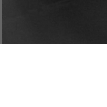
Player