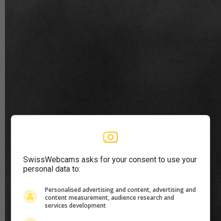
SwissWebcams asks for your consent to use your
personal data to:
Personalised advertising and content, advertising and
content measurement, audience research and
services development