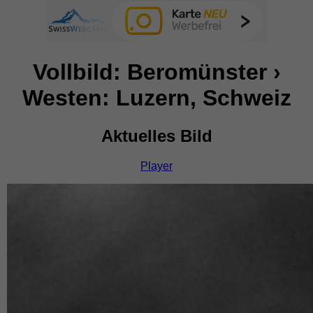
Vollbild: Beromünster ›
Westen: Luzern, Schweiz
Aktuelles Bild
Player