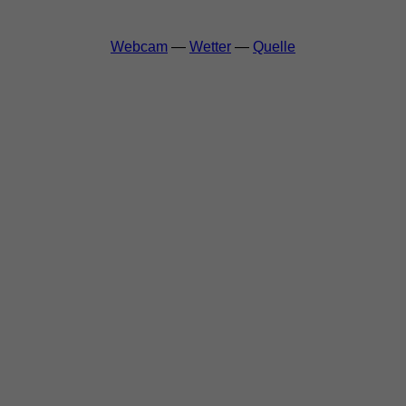
Webcam
—
Wetter
—
Quelle