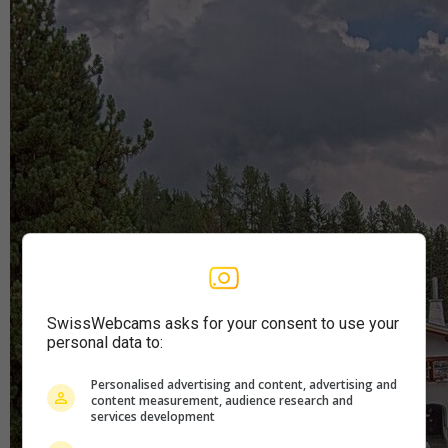
SwissWebcams asks for your consent to use your
personal data to:
Personalised advertising and content, advertising and
content measurement, audience research and
services development