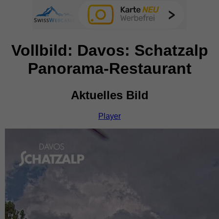
Vollbild: Davos: Schatzalp
Panorama-Restaurant
Aktuelles Bild
Player