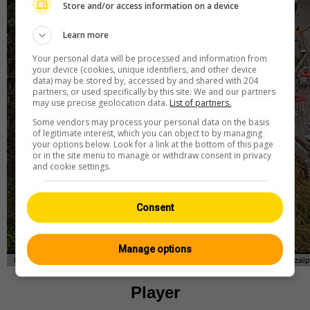
Store and/or access information on a device
Learn more
Your personal data will be processed and information from
your device (cookies, unique identifiers, and other device
data) may be stored by, accessed by and shared with 204
partners, or used specifically by this site. We and our partners
may use precise geolocation data.
List of partners.
Some vendors may process your personal data on the basis
of legitimate interest, which you can object to by managing
your options below. Look for a link at the bottom of this page
or in the site menu to manage or withdraw consent in privacy
and cookie settings.
Consent
Manage options
Player