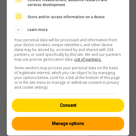
services development
Store and/or access information on a device
Learn more
Your personal data will be processed and information from
your device (cookies, unique identifiers, and other device
data) may be stored by, accessed by and shared with 204
partners, or used specifically by this site. We and our partners
may use precise geolocation data.
List of partners.
Some vendors may process your personal data on the basis
of legitimate interest, which you can object to by managing
your options below. Look for a link at the bottom of this page
or in the site menu to manage or withdraw consent in privacy
and cookie settings.
Consent
Manage options