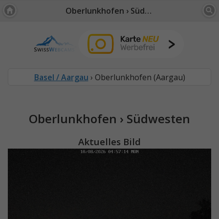
Oberlunkhofen › Südwesten
Basel / Aargau
› Oberlunkhofen (Aargau)
Oberlunkhofen › Südwesten
Aktuelles Bild