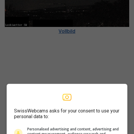
Vollbild
SwissWebcams asks for your consent to use your
personal data to:
Player
Personalised advertising and content, advertising and
content measurement, audience research and