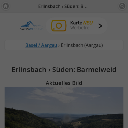
Erlinsbach › Süden: Barmelweid
Basel / Aargau
› Erlinsbach (Aargau)
Erlinsbach › Süden: Barmelweid
Aktuelles Bild