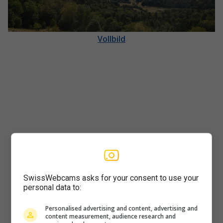
Vollbild
SwissWebcams asks for your consent to use your
personal data to:
Player
Personalised advertising and content, advertising and
content measurement, audience research and