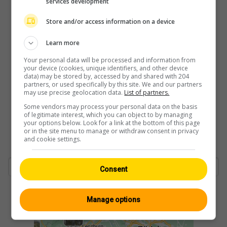
services development
Store and/or access information on a device
Learn more
Your personal data will be processed and information from
your device (cookies, unique identifiers, and other device
data) may be stored by, accessed by and shared with 204
partners, or used specifically by this site. We and our partners
may use precise geolocation data.
List of partners.
Some vendors may process your personal data on the basis
of legitimate interest, which you can object to by managing
your options below. Look for a link at the bottom of this page
or in the site menu to manage or withdraw consent in privacy
and cookie settings.
Consent
Manage options