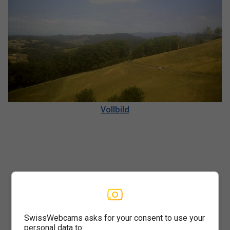
Vollbild
SwissWebcams asks for your consent to use your
personal data to: