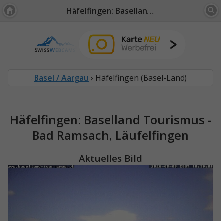
Häfelfingen: Baselland Tourismus - Bad Ramsach, Läufelfingen
Basel / Aargau
› Häfelfingen (Basel-Land)
Häfelfingen: Baselland Tourismus -
Bad Ramsach, Läufelfingen
Aktuelles Bild