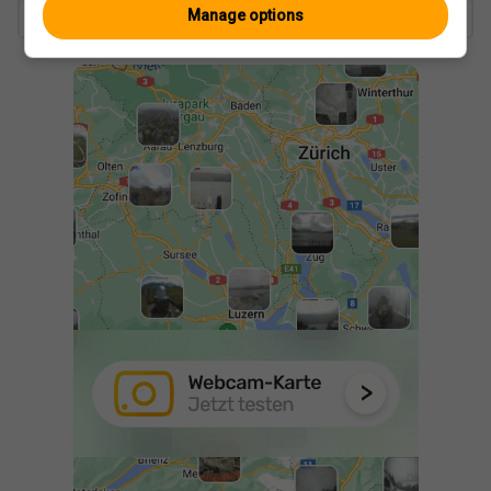
Manage options