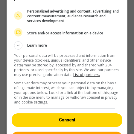
Personalised advertising and content, advertising and
content measurement, audience research and
Player
services development
Store and/or access information on a device
Learn more
Your personal data will be processed and information from
your device (cookies, unique identifiers, and other device
data) may be stored by, accessed by and shared with 204
partners, or used specifically by this site. We and our partners
may use precise geolocation data.
List of partners.
Some vendors may process your personal data on the basis
of legitimate interest, which you can object to by managing
your options below. Look for a link at the bottom of this page
or in the site menu to manage or withdraw consent in privacy
and cookie settings.
Consent