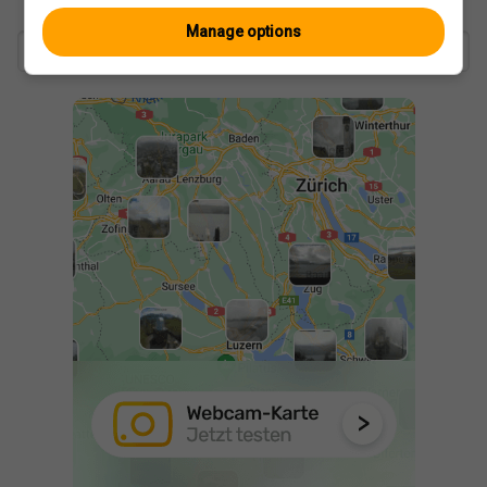
Manage options