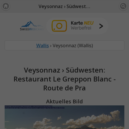
Veysonnaz › Südwesten: Restaurant Le Greppon Blanc - Route de Pra
Wallis
› Veysonnaz (Wallis)
Veysonnaz › Südwesten:
Restaurant Le Greppon Blanc -
Route de Pra
Aktuelles Bild