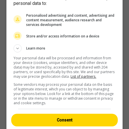
personal data to:
Personalised advertising and content, advertising and
content measurement, audience research and
services development
Player
Store and/or access information on a device
Learn more
Your personal data will be processed and information from
your device (cookies, unique identifiers, and other device
data) may be stored by, accessed by and shared with 204
partners, or used specifically by this site. We and our partners
may use precise geolocation data.
List of partners.
Some vendors may process your personal data on the basis
of legitimate interest, which you can object to by managing
your options below. Look for a link at the bottom of this page
or in the site menu to manage or withdraw consent in privacy
and cookie settings.
Consent