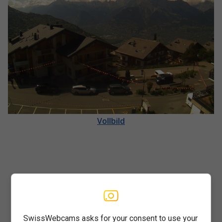
Vollbild
SwissWebcams asks for your consent to use your