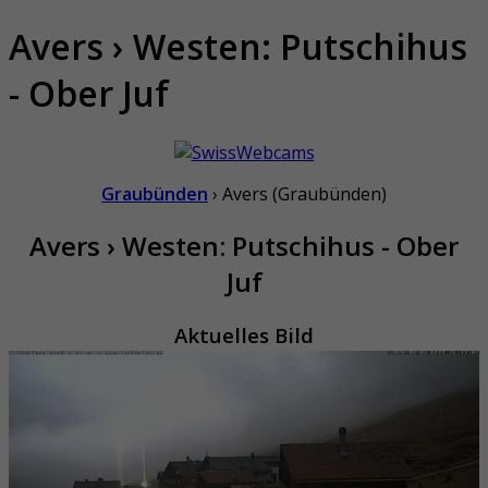
Avers › Westen: Putschihus
- Ober Juf
Graubünden
› Avers (Graubünden)
Avers › Westen: Putschihus - Ober
Juf
Aktuelles Bild