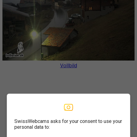
Vollbild
SwissWebcams asks for your consent to use your
personal data to: