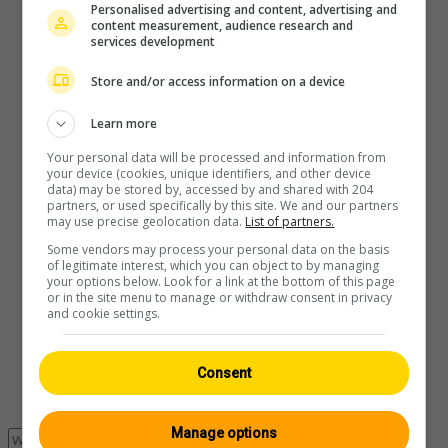
Personalised advertising and content, advertising and
content measurement, audience research and
services development
Player
Store and/or access information on a device
Learn more
Your personal data will be processed and information from
your device (cookies, unique identifiers, and other device
data) may be stored by, accessed by and shared with 204
partners, or used specifically by this site. We and our partners
may use precise geolocation data.
List of partners.
Some vendors may process your personal data on the basis
of legitimate interest, which you can object to by managing
your options below. Look for a link at the bottom of this page
or in the site menu to manage or withdraw consent in privacy
and cookie settings.
Consent
Manage options