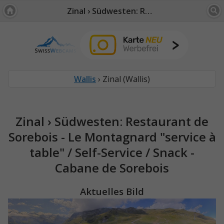
Zinal › Südwesten: Restaurant de Sorebois - Le Montagnard "service à table" / Self-Service / Snack - Cabane de Sorebois
Wallis
› Zinal (Wallis)
Zinal › Südwesten: Restaurant de
Sorebois - Le Montagnard "service à
table" / Self-Service / Snack -
Cabane de Sorebois
Aktuelles Bild