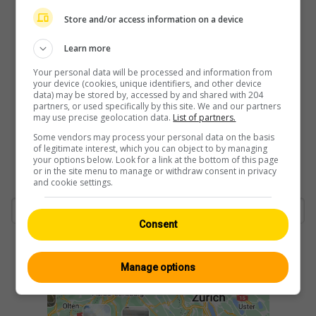
Store and/or access information on a device
Learn more
Your personal data will be processed and information from
your device (cookies, unique identifiers, and other device
data) may be stored by, accessed by and shared with 204
partners, or used specifically by this site. We and our partners
may use precise geolocation data.
List of partners.
Some vendors may process your personal data on the basis
of legitimate interest, which you can object to by managing
your options below. Look for a link at the bottom of this page
or in the site menu to manage or withdraw consent in privacy
and cookie settings.
Consent
Manage options