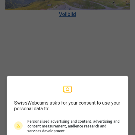
Vollbild
SwissWebcams asks for your consent to use your
Player
personal data to:
Personalised advertising and content, advertising and
content measurement, audience research and
services development