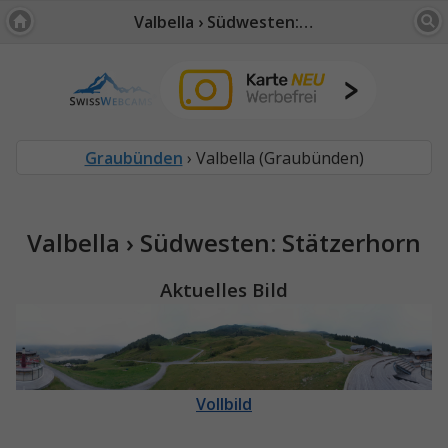
Valbella › Südwesten: Stätzerhorn
Graubünden
› Valbella (Graubünden)
Valbella › Südwesten: Stätzerhorn
Aktuelles Bild
Vollbild