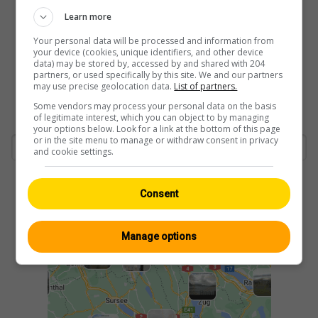
Learn more
Your personal data will be processed and information from
your device (cookies, unique identifiers, and other device
data) may be stored by, accessed by and shared with 204
partners, or used specifically by this site. We and our partners
may use precise geolocation data.
List of partners.
Some vendors may process your personal data on the basis
of legitimate interest, which you can object to by managing
your options below. Look for a link at the bottom of this page
or in the site menu to manage or withdraw consent in privacy
and cookie settings.
Consent
Manage options