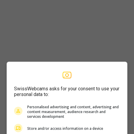
Player
SwissWebcams asks for your consent to use your
personal data to:
Personalised advertising and content, advertising and
content measurement, audience research and
services development
Store and/or access information on a device