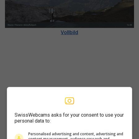
Vollbild
SwissWebcams asks for your consent to use your
personal data to:
Player
Personalised advertising and content, advertising and
content measurement, audience research and