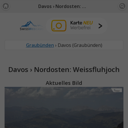
Davos › Nordosten: Weissfluhjoch
Graubünden
› Davos (Graubünden)
Davos › Nordosten: Weissfluhjoch
Aktuelles Bild