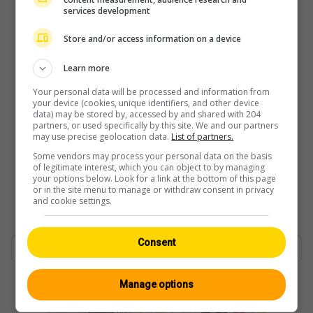
services development
Store and/or access information on a device
Learn more
Your personal data will be processed and information from
your device (cookies, unique identifiers, and other device
data) may be stored by, accessed by and shared with 204
partners, or used specifically by this site. We and our partners
may use precise geolocation data.
List of partners.
Some vendors may process your personal data on the basis
of legitimate interest, which you can object to by managing
your options below. Look for a link at the bottom of this page
or in the site menu to manage or withdraw consent in privacy
and cookie settings.
Consent
Manage options