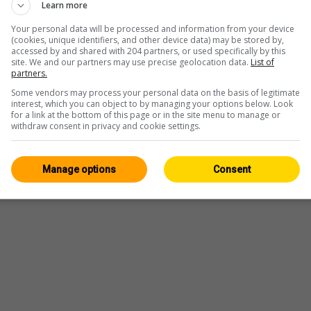
Learn more
Your personal data will be processed and information from your device
(cookies, unique identifiers, and other device data) may be stored by,
accessed by and shared with 204 partners, or used specifically by this
site. We and our partners may use precise geolocation data.
List of
partners.
Some vendors may process your personal data on the basis of legitimate
interest, which you can object to by managing your options below. Look
for a link at the bottom of this page or in the site menu to manage or
withdraw consent in privacy and cookie settings.
Player
Manage options
Consent