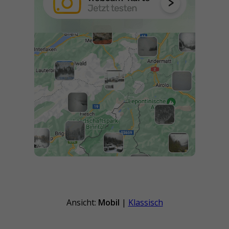
Ansicht:
Mobil
|
Klassisch