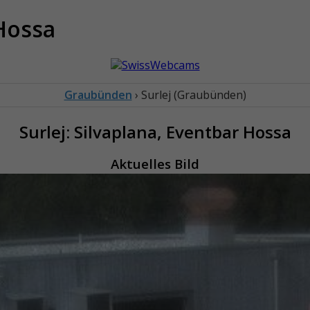
 Hossa
Graubünden
› Surlej (Graubünden)
Surlej: Silvaplana, Eventbar Hossa
Aktuelles Bild