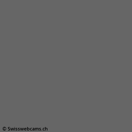
© Swisswebcams.ch