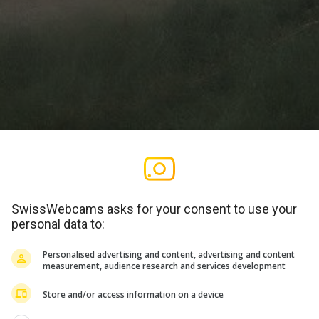
SwissWebcams asks for your consent to use your
personal data to:
Personalised advertising and content, advertising and content
Vollbild
measurement, audience research and services development
Store and/or access information on a device