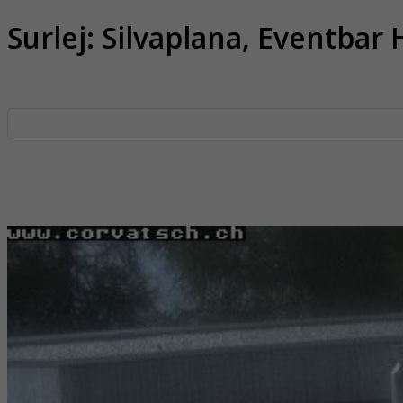
Surlej: Silvaplana, Eventbar